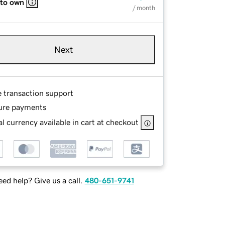
 to own
/ month
Next
e transaction support
ure payments
l currency available in cart at checkout
ed help? Give us a call.
480-651-9741