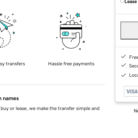
Lease
Fre
sy transfers
Hassle free payments
Sec
Loca
in names
buy or lease, we make the transfer simple and
Ne