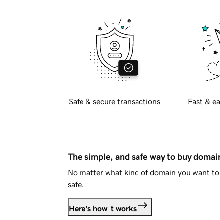
Safe & secure transactions
Fast & ea
The simple, and safe way to buy doma
No matter what kind of domain you want to 
safe.
Here's how it works