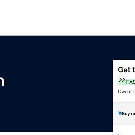
Get 
m
FA
Own it t
Buy n