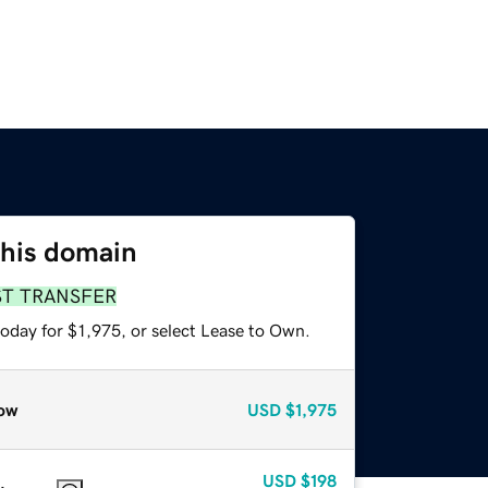
this domain
ST TRANSFER
oday for $1,975, or select Lease to Own.
ow
USD
$1,975
USD
$198