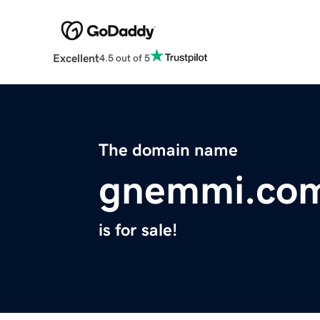
Excellent
4.5 out of 5
The domain name
gnemmi.co
is for sale!