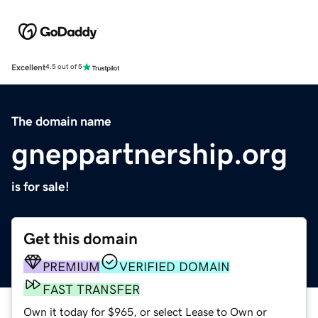
Excellent
4.5 out of 5
The domain name
gneppartnership.org
is for sale!
Get this domain
PREMIUM
VERIFIED DOMAIN
FAST TRANSFER
Own it today for $965, or select Lease to Own or