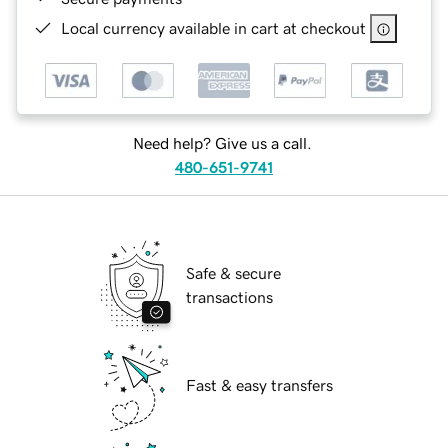
Local currency available in cart at checkout
Need help? Give us a call.
480-651-9741
Safe & secure
transactions
Fast & easy transfers