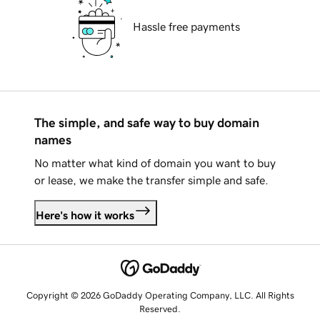
Hassle free payments
The simple, and safe way to buy domain
names
No matter what kind of domain you want to buy
or lease, we make the transfer simple and safe.
Here's how it works
Copyright © 2026 GoDaddy Operating Company, LLC. All Rights
Reserved.