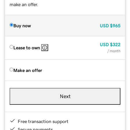
make an offer.
Buy now
USD
$965
USD
$322
Lease to own
/ month
Make an offer
Next
Free transaction support
Secure payments