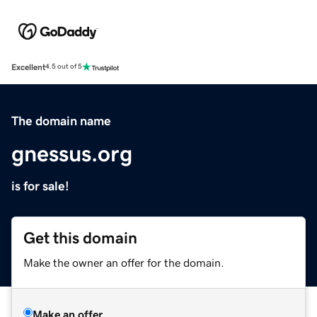
Excellent
4.5 out of 5
The domain name
gnessus.org
is for sale!
Get this domain
Make the owner an offer for the domain.
Make an offer