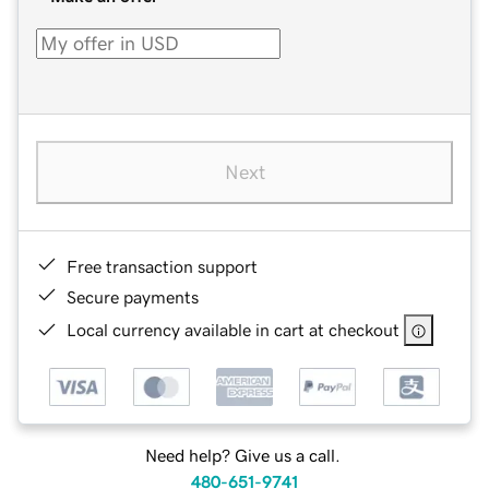
Next
Free transaction support
Secure payments
Local currency available in cart at checkout
Need help? Give us a call.
480-651-9741