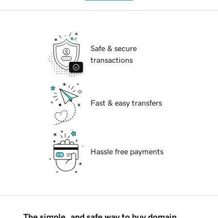
Safe & secure
transactions
Fast & easy transfers
Hassle free payments
The simple, and safe way to buy domain