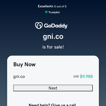
Excellent
4.5 out of 5
gni.co
is for sale!
Buy Now
gni.co
$9,988
USD
Next
Need help? Give us a call.