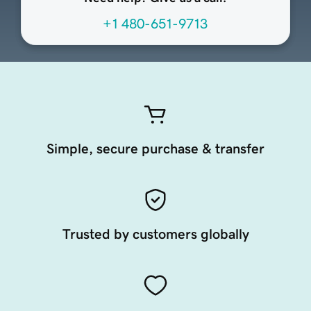
+1 480-651-9713
Simple, secure purchase & transfer
Trusted by customers globally