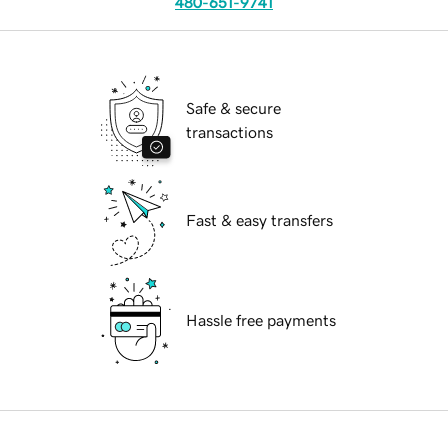
480-651-9741
Safe & secure
transactions
Fast & easy transfers
Hassle free payments