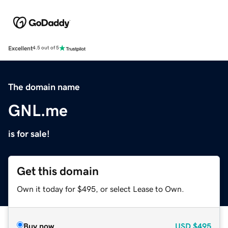
Excellent
4.5 out of 5
The domain name
GNL.me
is for sale!
Get this domain
Own it today for $495, or select Lease to Own.
Buy now
USD
$495