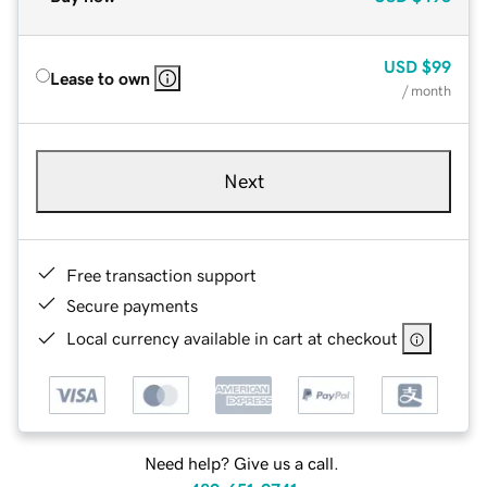
USD
$99
Lease to own
/ month
Next
Free transaction support
Secure payments
Local currency available in cart at checkout
Need help? Give us a call.