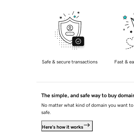
Safe & secure transactions
Fast & ea
The simple, and safe way to buy doma
No matter what kind of domain you want to 
safe.
Here's how it works