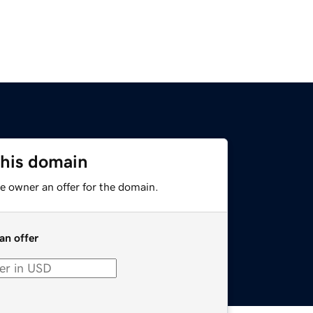
this domain
e owner an offer for the domain.
an offer