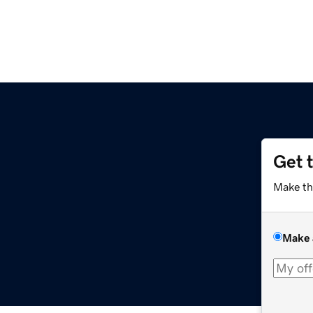
Get 
Make th
Make 