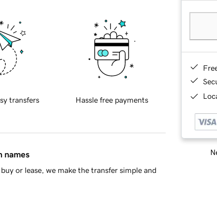
Fre
Sec
Loca
sy transfers
Hassle free payments
Ne
in names
buy or lease, we make the transfer simple and