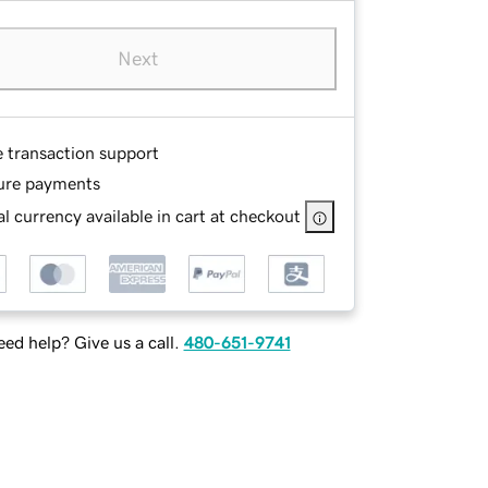
Next
e transaction support
ure payments
l currency available in cart at checkout
ed help? Give us a call.
480-651-9741