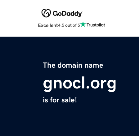
Excellent
4.5 out of 5
The domain name
gnocl.org
is for sale!