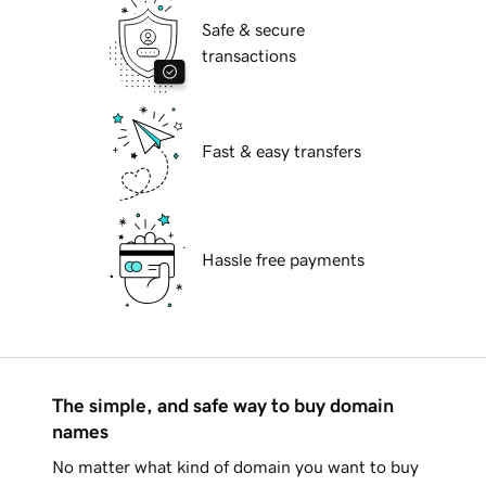
Safe & secure
transactions
Fast & easy transfers
Hassle free payments
The simple, and safe way to buy domain
names
No matter what kind of domain you want to buy