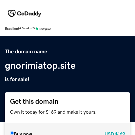
Excellent
4.5 out of 5
The domain name
gnorimiatop.site
is for sale!
Get this domain
Own it today for $169 and make it yours.
Buy now
USD
$169