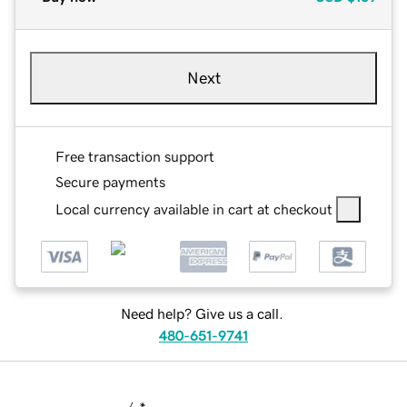
Next
Free transaction support
Secure payments
Local currency available in cart at checkout
Need help? Give us a call.
480-651-9741