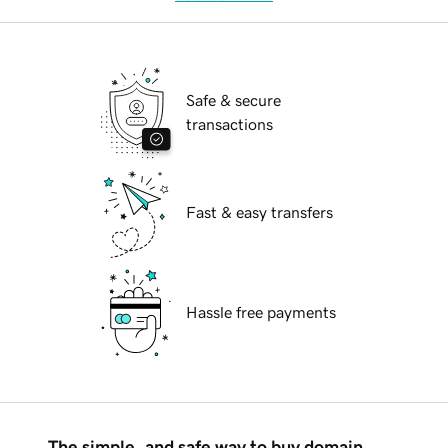
Safe & secure
transactions
Fast & easy transfers
Hassle free payments
The simple, and safe way to buy domain