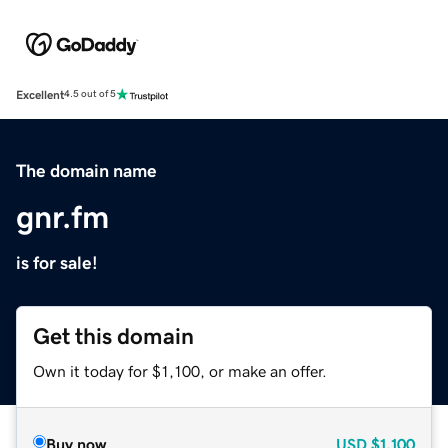
Excellent
4.5 out of 5
The domain name
gnr.fm
is for sale!
Get this domain
Own it today for $1,100, or make an offer.
Buy now
USD
$1,100