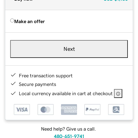
Make an offer
Next
Free transaction support
Secure payments
Local currency available in cart at checkout
Need help? Give us a call.
480-651-9741