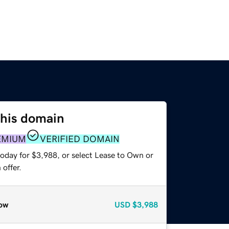
this domain
EMIUM
VERIFIED DOMAIN
today for $3,988, or select Lease to Own or
offer.
ow
USD
$3,988