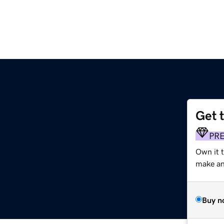
Get 
PR
Own it 
make an 
Buy n