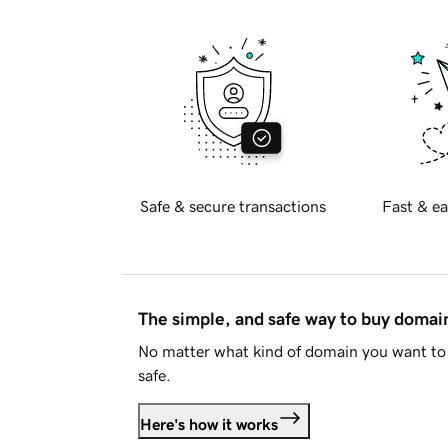
Safe & secure transactions
Fast & ea
The simple, and safe way to buy doma
No matter what kind of domain you want to 
safe.
Here's how it works