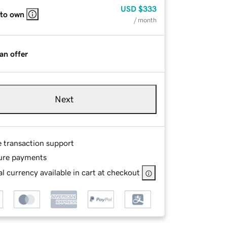
USD
$333
 to own
/ month
an offer
Next
e transaction support
ure payments
l currency available in cart at checkout