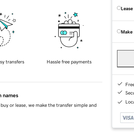
Lease
Make 
sy transfers
Hassle free payments
Fre
Sec
in names
Loca
buy or lease, we make the transfer simple and