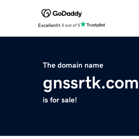
Excellent
4.5 out of 5
The domain name
gnssrtk.com
is for sale!