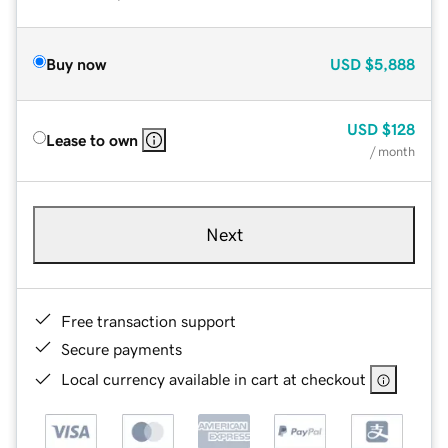
Buy now
USD
$5,888
USD
$128
Lease to own
/ month
Next
Free transaction support
Secure payments
Local currency available in cart at checkout