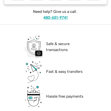
Need help? Give us a call.
480-651-9741
Safe & secure
transactions
Fast & easy transfers
Hassle free payments