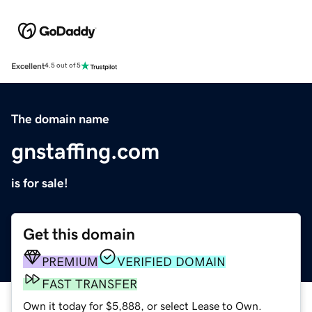
Excellent
4.5 out of 5
The domain name
gnstaffing.com
is for sale!
Get this domain
PREMIUM
VERIFIED DOMAIN
FAST TRANSFER
Own it today for $5,888, or select Lease to Own.