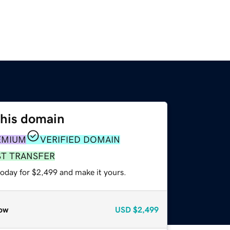
this domain
EMIUM
VERIFIED DOMAIN
ST TRANSFER
today for $2,499 and make it yours.
ow
USD
$2,499