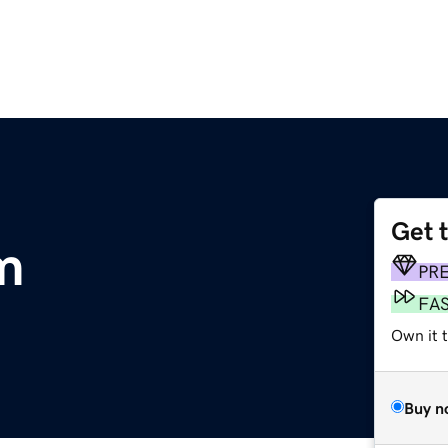
Get 
m
PR
FA
Own it 
Buy n