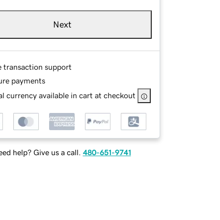
Next
e transaction support
ure payments
l currency available in cart at checkout
ed help? Give us a call.
480-651-9741