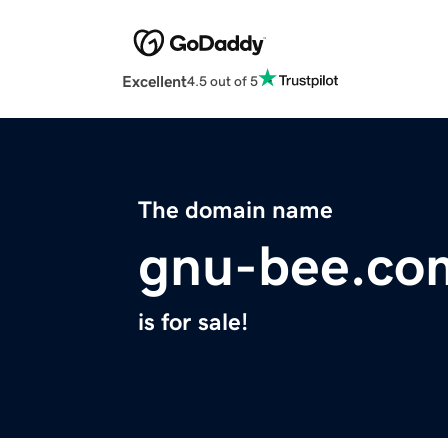
Excellent
4.5 out of 5
The domain name
gnu-bee.co
is for sale!