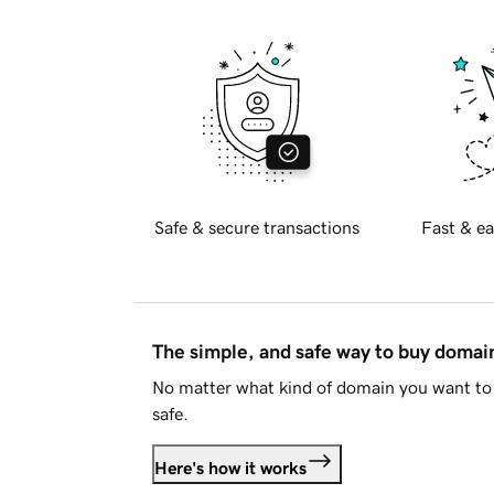
Safe & secure transactions
Fast & ea
The simple, and safe way to buy doma
No matter what kind of domain you want to 
safe.
Here's how it works