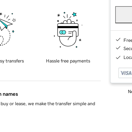
Fre
Sec
Loca
sy transfers
Hassle free payments
Ne
in names
buy or lease, we make the transfer simple and