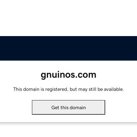
gnuinos.com
This domain is registered, but may still be available.
Get this domain