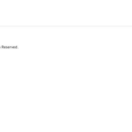
s Reserved.