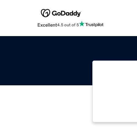
Excellent
4.5 out of 5