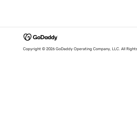
Copyright © 2026 GoDaddy Operating Company, LLC. All Right