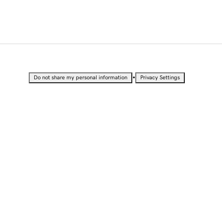
•
Do not share my personal information
Privacy Settings