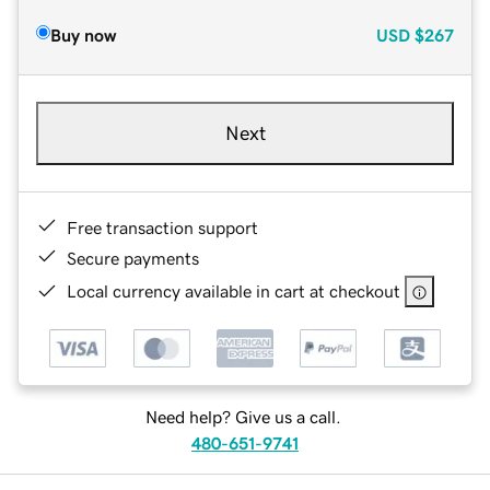
Buy now
USD
$267
Next
Free transaction support
Secure payments
Local currency available in cart at checkout
Need help? Give us a call.
480-651-9741