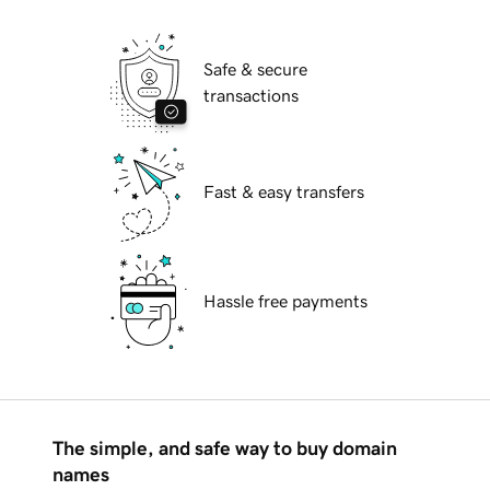
Safe & secure
transactions
Fast & easy transfers
Hassle free payments
The simple, and safe way to buy domain
names