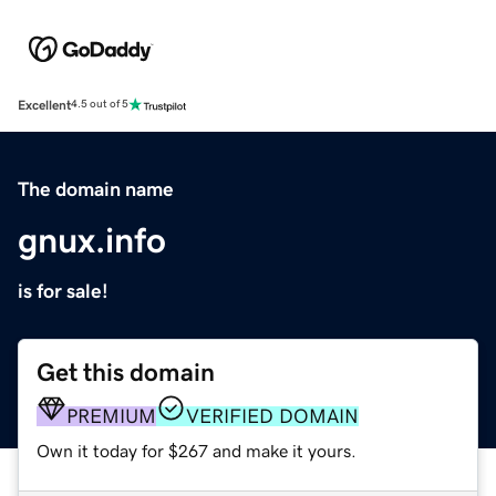
Excellent
4.5 out of 5
The domain name
gnux.info
is for sale!
Get this domain
PREMIUM
VERIFIED DOMAIN
Own it today for $267 and make it yours.