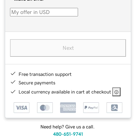
Next
Free transaction support
Secure payments
Local currency available in cart at checkout
Need help? Give us a call.
480-651-9741