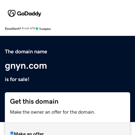
Excellent
4.5 out of 5
The domain name
gnyn.com
is for sale!
Get this domain
Make the owner an offer for the domain.
Make an offer