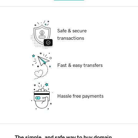
Safe & secure
transactions
Fast & easy transfers
Hassle free payments
The simple, and safe way to buy domain