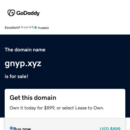
Excellent
4.5 out of 5
The domain name
gnyp.xyz
is for sale!
Get this domain
Own it today for $899, or select Lease to Own.
Buy now
USD
$899