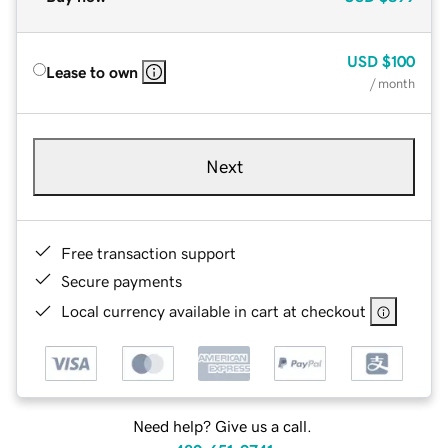
USD
$100
Lease to own
/ month
Next
Free transaction support
Secure payments
Local currency available in cart at checkout
Need help? Give us a call.