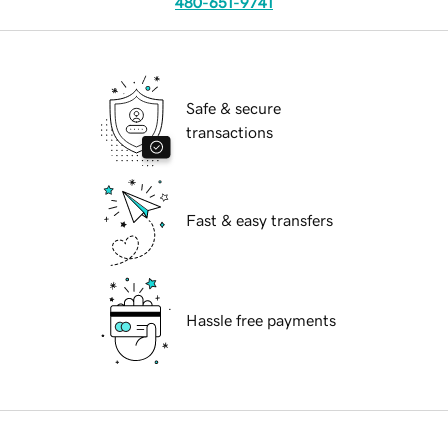
480-651-9741
Safe & secure
transactions
Fast & easy transfers
Hassle free payments