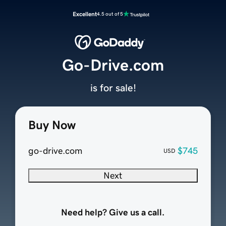
Excellent
4.5 out of 5
Go-Drive.com
is for sale!
Buy Now
go-drive.com
$745
USD
Next
Need help? Give us a call.