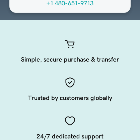
+1 480-651-9713
Simple, secure purchase & transfer
Trusted by customers globally
24/7 dedicated support