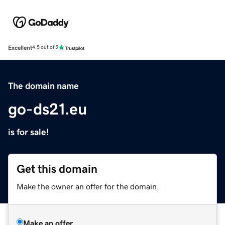
Excellent
4.5 out of 5
The domain name
go-ds21.eu
is for sale!
Get this domain
Make the owner an offer for the domain.
Make an offer