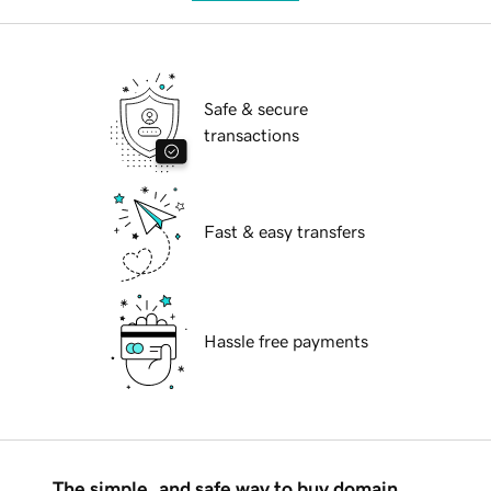
Safe & secure
transactions
Fast & easy transfers
Hassle free payments
The simple, and safe way to buy domain