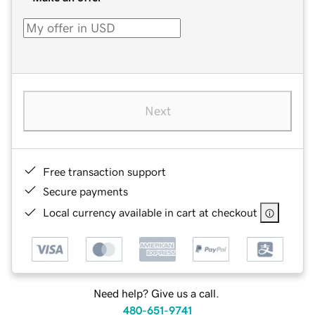
Next
Free transaction support
Secure payments
Local currency available in cart at checkout
Need help? Give us a call.
480-651-9741