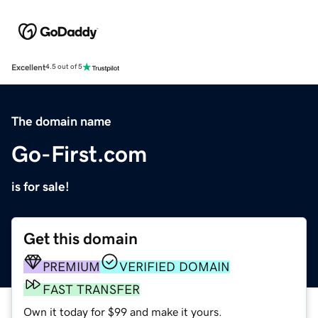
Excellent
4.5 out of 5
The domain name
Go-First.com
is for sale!
Get this domain
PREMIUM
VERIFIED DOMAIN
FAST TRANSFER
Own it today for $99 and make it yours.