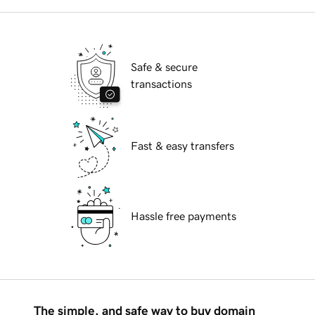
Safe & secure
transactions
Fast & easy transfers
Hassle free payments
The simple, and safe way to buy domain