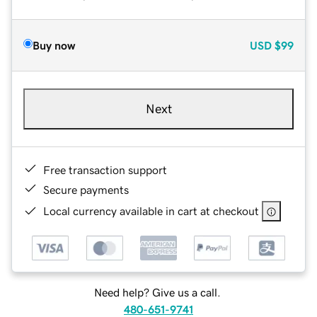
Buy now
USD
$99
Next
Free transaction support
Secure payments
Local currency available in cart at checkout
Need help? Give us a call.
480-651-9741