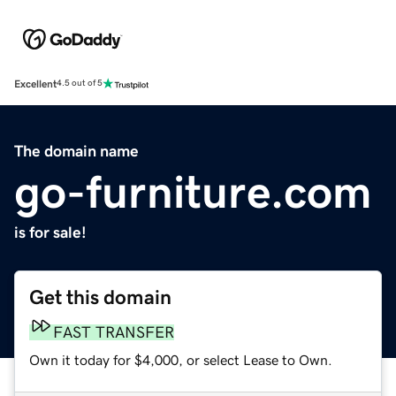
Excellent
4.5 out of 5
The domain name
go-furniture.com
is for sale!
Get this domain
FAST TRANSFER
Own it today for $4,000, or select Lease to Own.