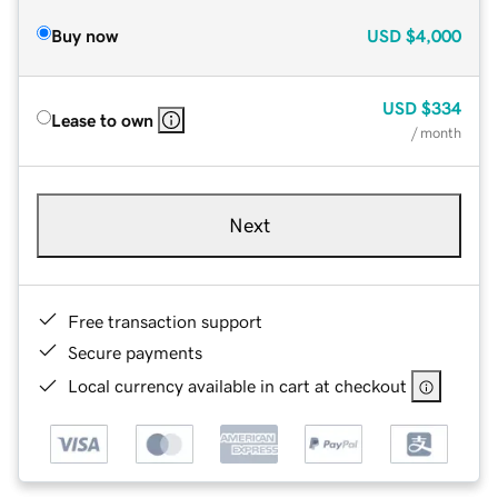
Buy now
USD
$4,000
USD
$334
Lease to own
/ month
Next
Free transaction support
Secure payments
Local currency available in cart at checkout