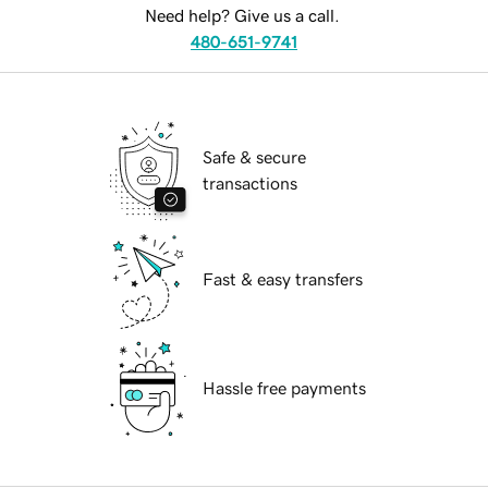
Need help? Give us a call.
480-651-9741
Safe & secure
transactions
Fast & easy transfers
Hassle free payments