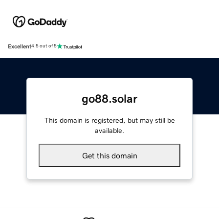
Excellent
4.5 out of 5
go88.solar
This domain is registered, but may still be
available.
Get this domain