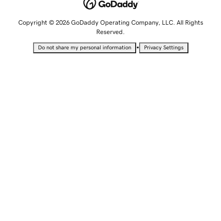
Copyright © 2026 GoDaddy Operating Company, LLC. All Rights
Reserved.
•
Do not share my personal information
Privacy Settings