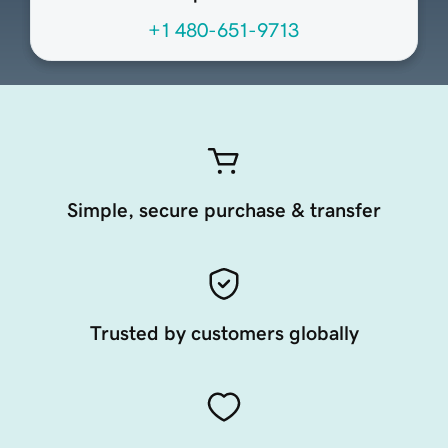
+1 480-651-9713
Simple, secure purchase & transfer
Trusted by customers globally