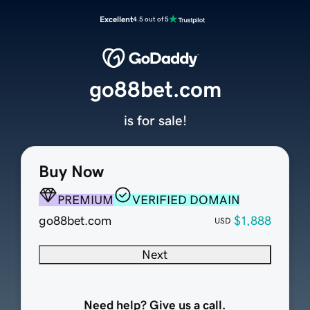
Excellent
4.5 out of 5
go88bet.com
is for sale!
Buy Now
PREMIUM
VERIFIED DOMAIN
go88bet.com
$1,888
USD
Next
Need help? Give us a call.