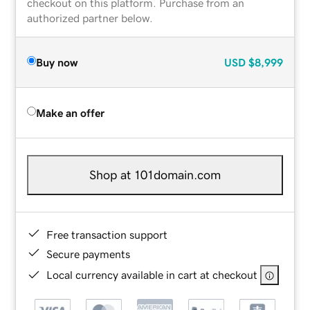
checkout on this platform. Purchase from an
authorized partner below.
Buy now
USD
$8,999
Make an offer
Shop at 101domain.com
Free transaction support
Secure payments
Local currency available in cart at checkout