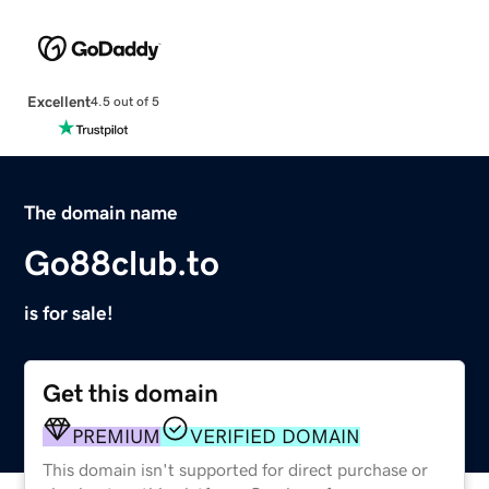
Excellent
4.5 out of 5
The domain name
Go88club.to
is for sale!
Get this domain
PREMIUM
VERIFIED DOMAIN
This domain isn't supported for direct purchase or