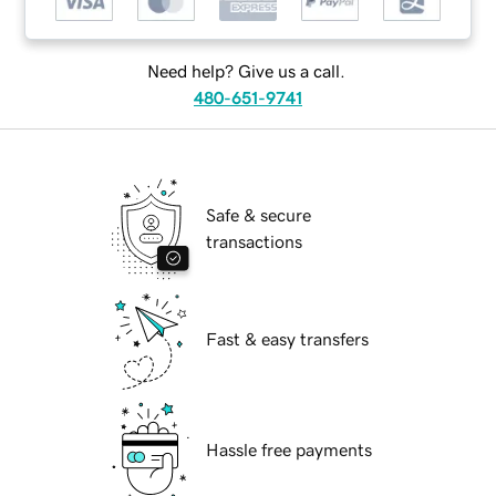
Need help? Give us a call.
480-651-9741
Safe & secure
transactions
Fast & easy transfers
Hassle free payments