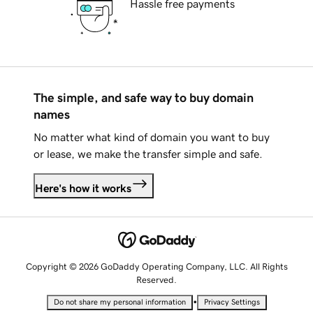
Hassle free payments
The simple, and safe way to buy domain
names
No matter what kind of domain you want to buy
or lease, we make the transfer simple and safe.
Here's how it works
Copyright © 2026 GoDaddy Operating Company, LLC. All Rights
Reserved.
•
Do not share my personal information
Privacy Settings