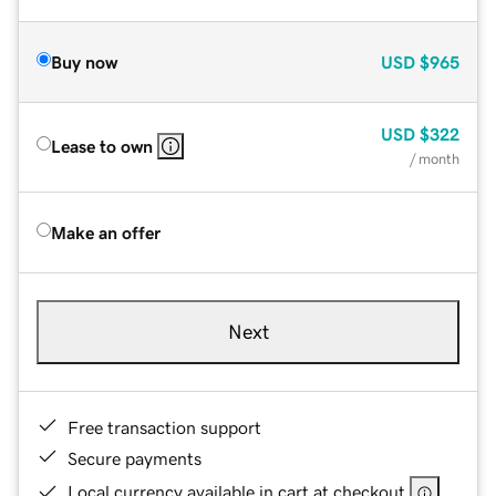
Buy now
USD
$965
USD
$322
Lease to own
/ month
Make an offer
Next
Free transaction support
Secure payments
Local currency available in cart at checkout