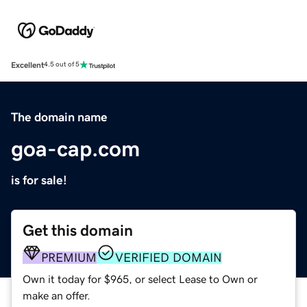
Excellent
4.5 out of 5
The domain name
goa-cap.com
is for sale!
Get this domain
PREMIUM
VERIFIED DOMAIN
Own it today for $965, or select Lease to Own or
make an offer.