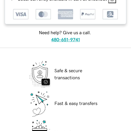
Need help? Give us a call.
480-651-9741
Safe & secure
transactions
Fast & easy transfers