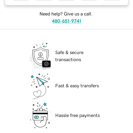
Need help? Give us a call.
480-651-9741
Safe & secure
transactions
Fast & easy transfers
Hassle free payments