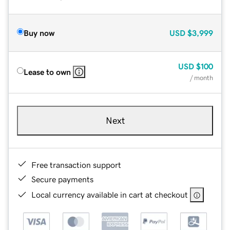
Buy now
USD
$3,999
USD
$100
Lease to own
/ month
Next
Free transaction support
Secure payments
Local currency available in cart at checkout