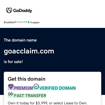
Excellent
4.5 out of 5
The domain name
goacclaim.com
is for sale!
Get this domain
PREMIUM
VERIFIED DOMAIN
FAST TRANSFER
Own it today for $3,999, or select Lease to Own.