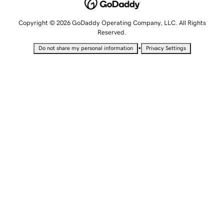
Copyright © 2026 GoDaddy Operating Company, LLC. All Rights
Reserved.
•
Do not share my personal information
Privacy Settings