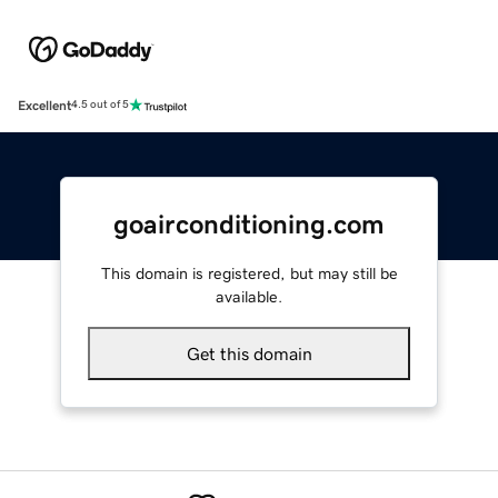
Excellent
4.5 out of 5
goairconditioning.com
This domain is registered, but may still be
available.
Get this domain