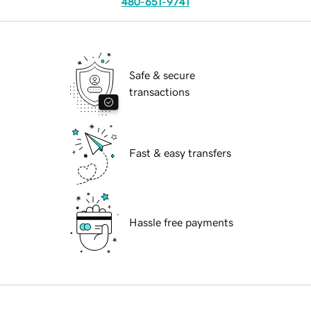
480-651-9741
Safe & secure
transactions
Fast & easy transfers
Hassle free payments