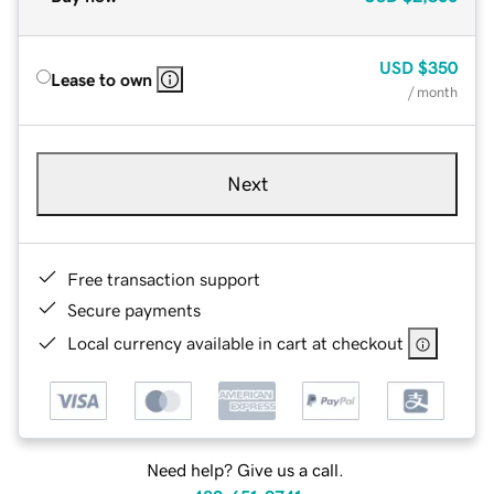
USD
$350
Lease to own
/ month
Next
Free transaction support
Secure payments
Local currency available in cart at checkout
Need help? Give us a call.