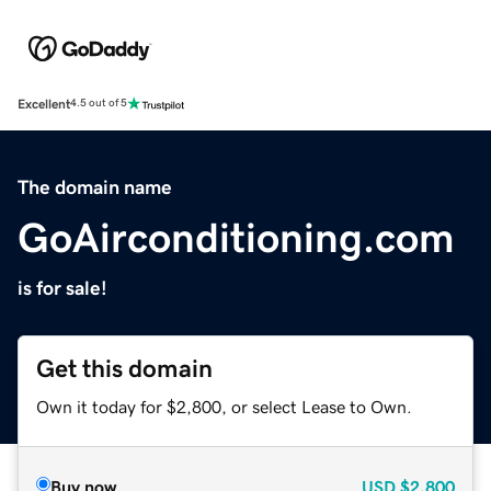
Excellent
4.5 out of 5
The domain name
GoAirconditioning.com
is for sale!
Get this domain
Own it today for $2,800, or select Lease to Own.
Buy now
USD
$2,800