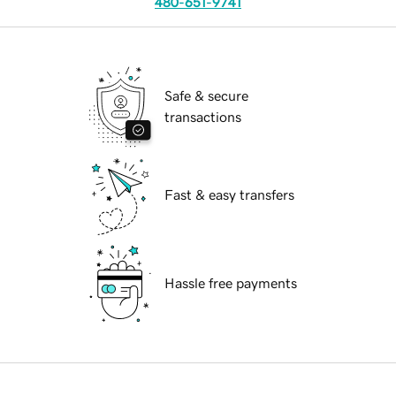
480-651-9741
Safe & secure
transactions
Fast & easy transfers
Hassle free payments