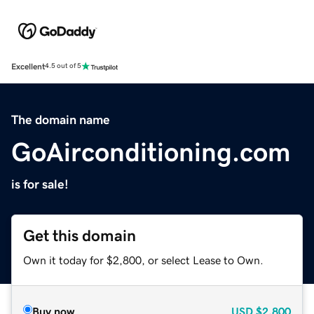
Excellent
4.5 out of 5
The domain name
GoAirconditioning.com
is for sale!
Get this domain
Own it today for $2,800, or select Lease to Own.
Buy now
USD
$2,800