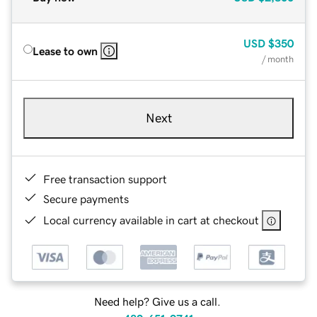
USD
$350
Lease to own
/ month
Next
Free transaction support
Secure payments
Local currency available in cart at checkout
Need help? Give us a call.