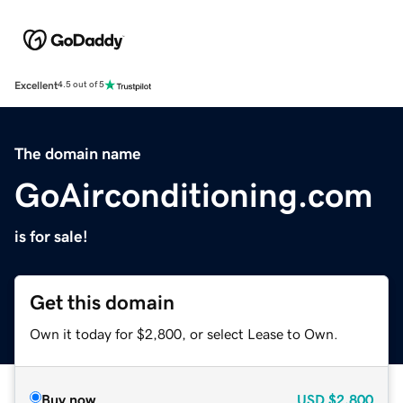
Excellent
4.5 out of 5
The domain name
GoAirconditioning.com
is for sale!
Get this domain
Own it today for $2,800, or select Lease to Own.
Buy now
USD
$2,800