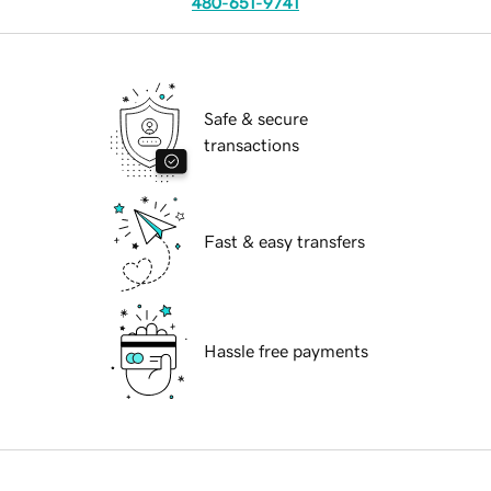
480-651-9741
Safe & secure
transactions
Fast & easy transfers
Hassle free payments