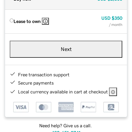
USD
$350
Lease to own
/ month
Next
Free transaction support
Secure payments
Local currency available in cart at checkout
Need help? Give us a call.