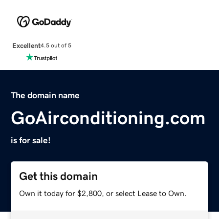
Excellent
4.5 out of 5
The domain name
GoAirconditioning.com
is for sale!
Get this domain
Own it today for $2,800, or select Lease to Own.