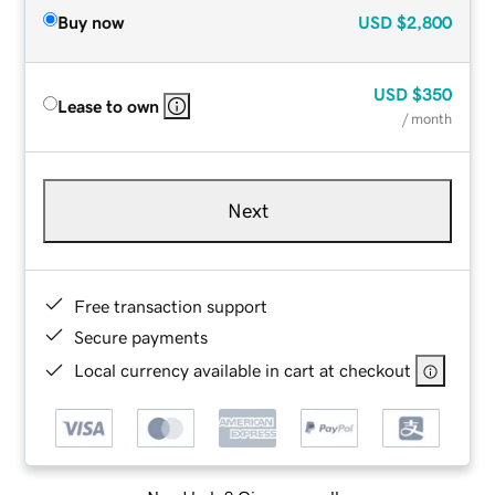
Buy now
USD
$2,800
USD
$350
Lease to own
/ month
Next
Free transaction support
Secure payments
Local currency available in cart at checkout