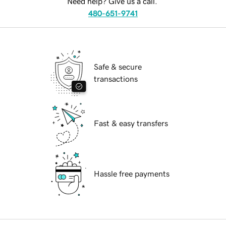
Need help? Give us a call.
480-651-9741
Safe & secure
transactions
Fast & easy transfers
Hassle free payments