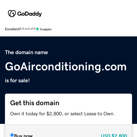
Excellent
4.5 out of 5
The domain name
GoAirconditioning.com
is for sale!
Get this domain
Own it today for $2,800, or select Lease to Own.
Buy now
USD
$2,800