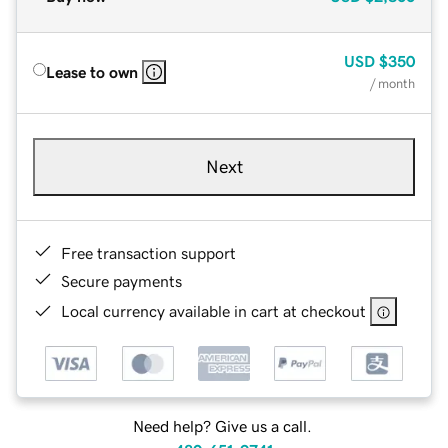
USD
$350
Lease to own
/ month
Next
Free transaction support
Secure payments
Local currency available in cart at checkout
Need help? Give us a call.