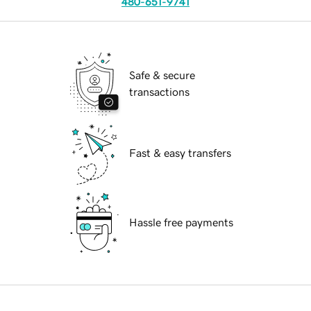
480-651-9741
Safe & secure
transactions
Fast & easy transfers
Hassle free payments