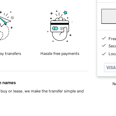
Fre
Sec
sy transfers
Hassle free payments
Loca
in names
Ne
buy or lease, we make the transfer simple and