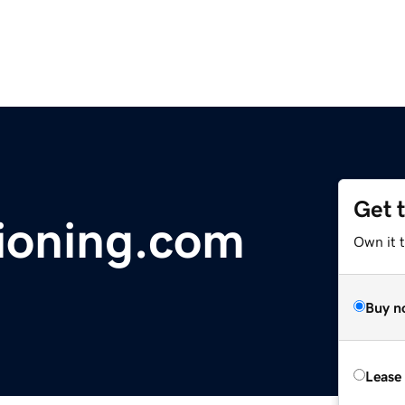
Get 
ioning.com
Own it 
Buy n
Lease