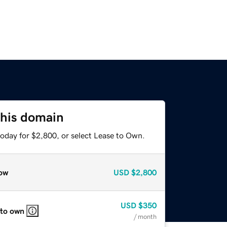
this domain
today for $2,800, or select Lease to Own.
ow
USD
$2,800
USD
$350
 to own
/ month