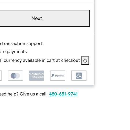
Next
e transaction support
ure payments
l currency available in cart at checkout
ed help? Give us a call.
480-651-9741