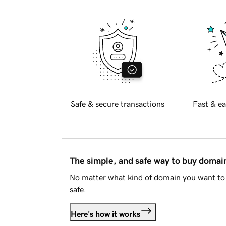
Safe & secure transactions
Fast & ea
The simple, and safe way to buy doma
No matter what kind of domain you want to 
safe.
Here's how it works