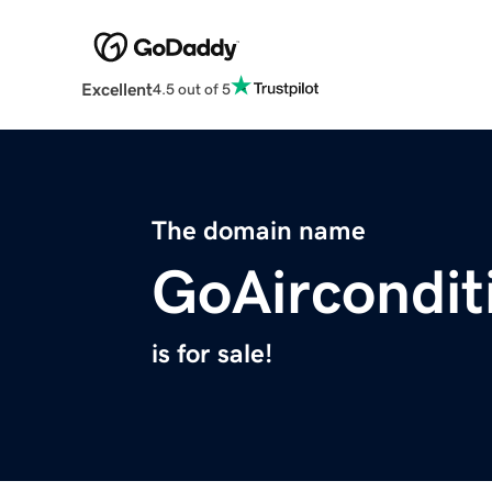
Excellent
4.5 out of 5
The domain name
GoAircondit
is for sale!