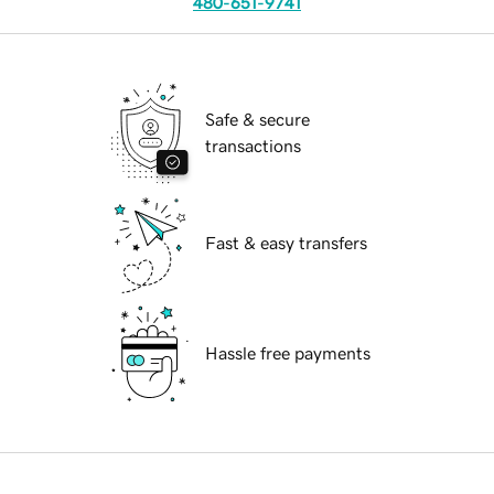
480-651-9741
Safe & secure
transactions
Fast & easy transfers
Hassle free payments