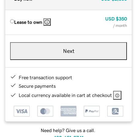
USD
$350
Lease to own
/ month
Next
Free transaction support
Secure payments
Local currency available in cart at checkout
Need help? Give us a call.