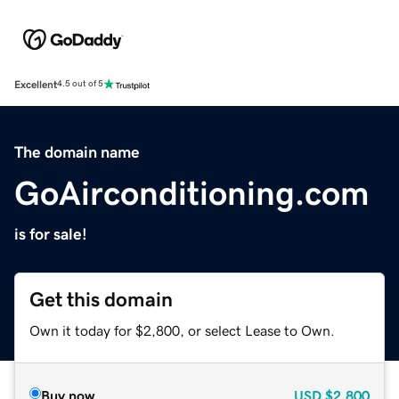
Excellent
4.5 out of 5
The domain name
GoAirconditioning.com
is for sale!
Get this domain
Own it today for $2,800, or select Lease to Own.
Buy now
USD
$2,800