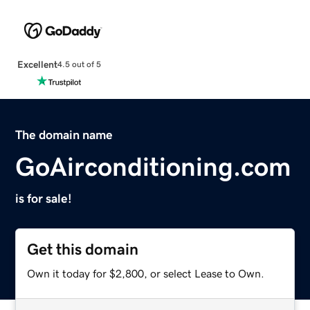
Excellent
4.5 out of 5
The domain name
GoAirconditioning.com
is for sale!
Get this domain
Own it today for $2,800, or select Lease to Own.