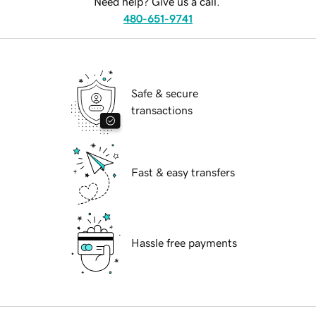
Need help? Give us a call.
480-651-9741
Safe & secure
transactions
Fast & easy transfers
Hassle free payments