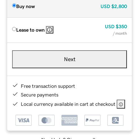
Buy now
USD
$2,800
USD
$350
Lease to own
/ month
Next
Free transaction support
Secure payments
Local currency available in cart at checkout