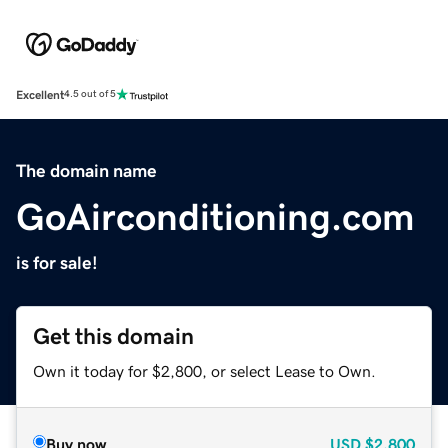
Excellent
4.5 out of 5
The domain name
GoAirconditioning.com
is for sale!
Get this domain
Own it today for $2,800, or select Lease to Own.
Buy now
USD
$2,800