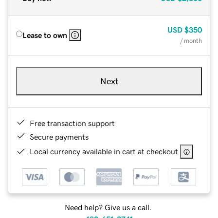
USD
$350
Lease to own
/ month
Next
Free transaction support
Secure payments
Local currency available in cart at checkout
Need help? Give us a call.