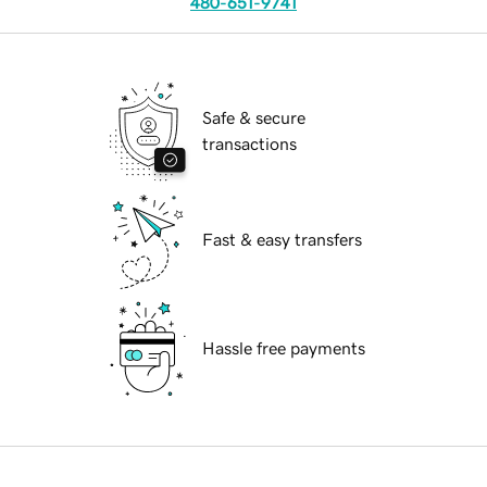
480-651-9741
Safe & secure
transactions
Fast & easy transfers
Hassle free payments