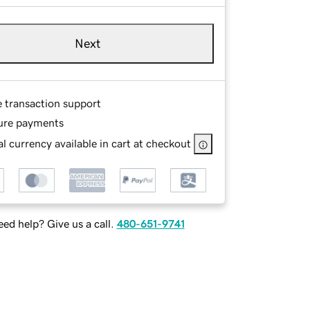
Next
e transaction support
ure payments
l currency available in cart at checkout
ed help? Give us a call.
480-651-9741