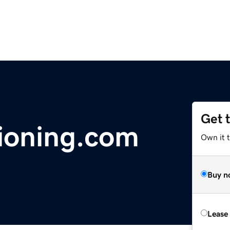
Get 
ioning.com
Own it 
Buy n
Lease