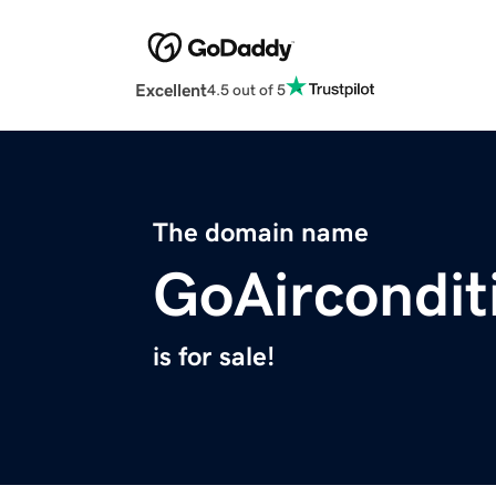
Excellent
4.5 out of 5
The domain name
GoAircondit
is for sale!