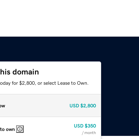
this domain
today for $2,800, or select Lease to Own.
ow
USD
$2,800
USD
$350
 to own
/ month