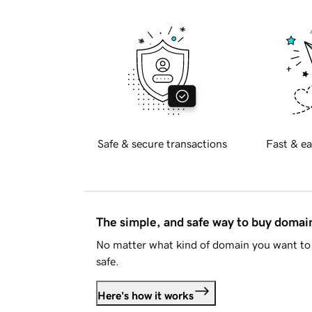
Safe & secure transactions
Fast & ea
The simple, and safe way to buy doma
No matter what kind of domain you want to 
safe.
Here's how it works