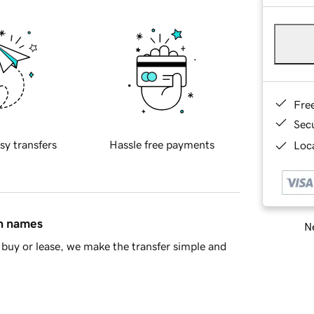
Fre
Sec
sy transfers
Hassle free payments
Loca
in names
Ne
buy or lease, we make the transfer simple and