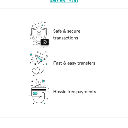
480-651-9741
Safe & secure
transactions
Fast & easy transfers
Hassle free payments