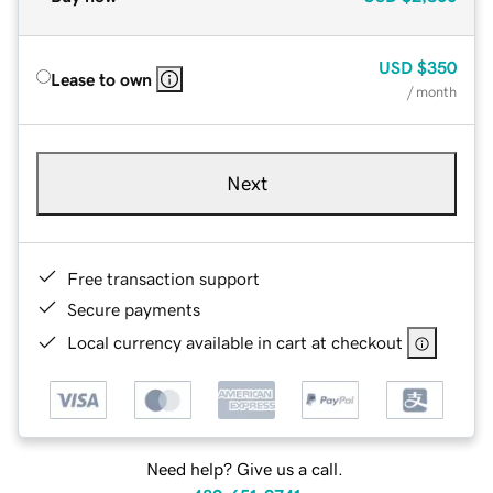
USD
$350
Lease to own
/ month
Next
Free transaction support
Secure payments
Local currency available in cart at checkout
Need help? Give us a call.