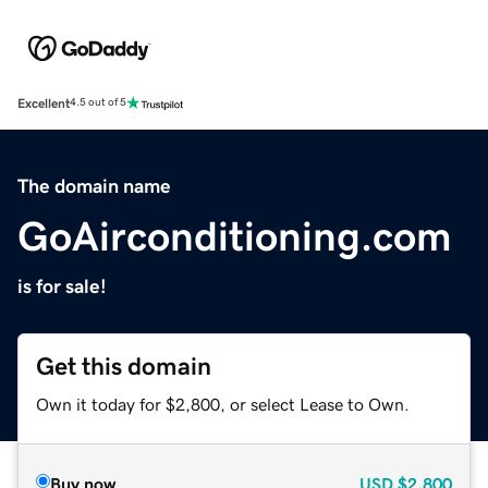
Excellent
4.5 out of 5
The domain name
GoAirconditioning.com
is for sale!
Get this domain
Own it today for $2,800, or select Lease to Own.
Buy now
USD
$2,800