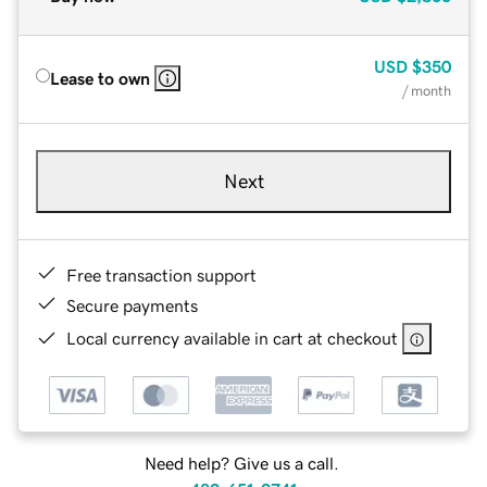
USD
$350
Lease to own
/ month
Next
Free transaction support
Secure payments
Local currency available in cart at checkout
Need help? Give us a call.