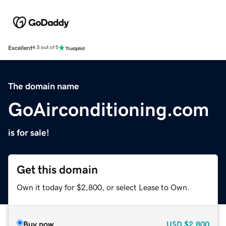
Excellent
4.5 out of 5
The domain name
GoAirconditioning.com
is for sale!
Get this domain
Own it today for $2,800, or select Lease to Own.
Buy now
USD
$2,800