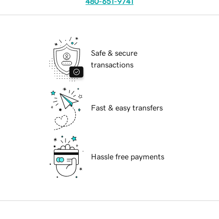
480-651-9741
Safe & secure
transactions
Fast & easy transfers
Hassle free payments