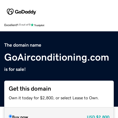
Excellent
4.5 out of 5
The domain name
GoAirconditioning.com
is for sale!
Get this domain
Own it today for $2,800, or select Lease to Own.
Buy now
USD
$2,800