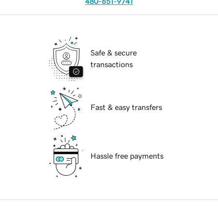
480-651-9741
Safe & secure
transactions
Fast & easy transfers
Hassle free payments