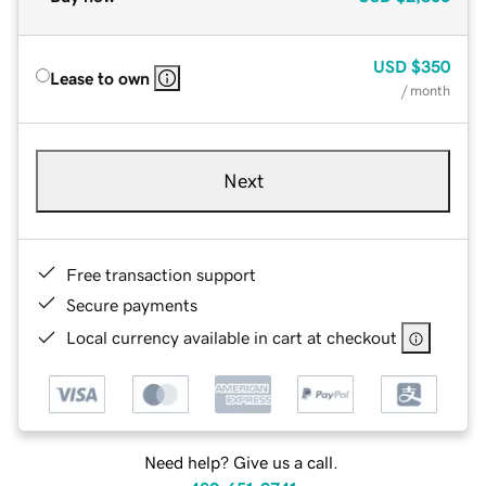
USD
$350
Lease to own
/ month
Next
Free transaction support
Secure payments
Local currency available in cart at checkout
Need help? Give us a call.