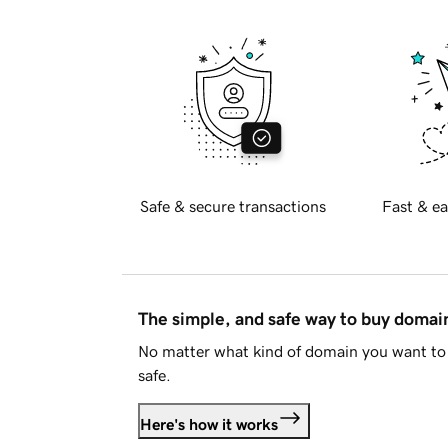
Safe & secure transactions
Fast & ea
The simple, and safe way to buy doma
No matter what kind of domain you want to 
safe.
Here's how it works