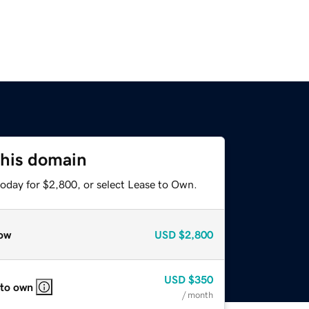
this domain
today for $2,800, or select Lease to Own.
ow
USD
$2,800
USD
$350
 to own
/ month