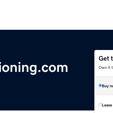
Get 
ioning.com
Own it 
Buy n
Lease