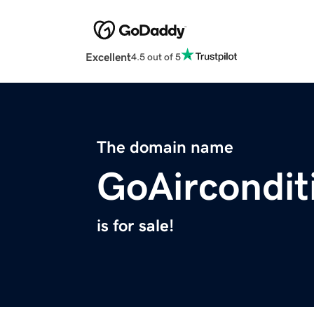
Excellent
4.5 out of 5
The domain name
GoAircondit
is for sale!