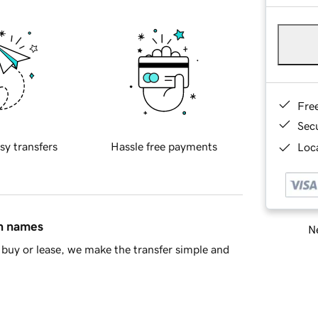
Fre
Sec
sy transfers
Hassle free payments
Loca
in names
Ne
buy or lease, we make the transfer simple and