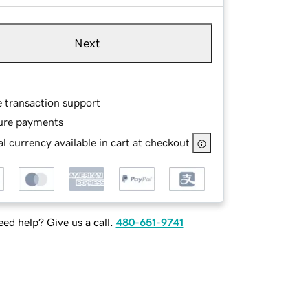
Next
e transaction support
ure payments
l currency available in cart at checkout
ed help? Give us a call.
480-651-9741