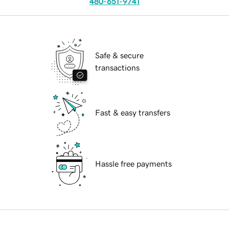
480-651-9741
Safe & secure
transactions
Fast & easy transfers
Hassle free payments