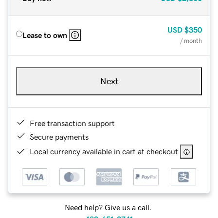
USD
$350
Lease to own
/ month
Next
Free transaction support
Secure payments
Local currency available in cart at checkout
Need help? Give us a call.