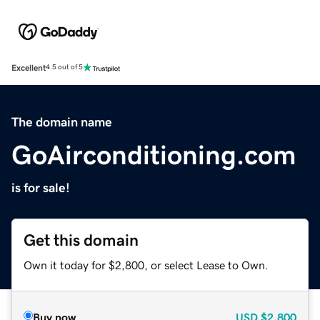
Excellent
4.5 out of 5
The domain name
GoAirconditioning.com
is for sale!
Get this domain
Own it today for $2,800, or select Lease to Own.
Buy now
USD
$2,800