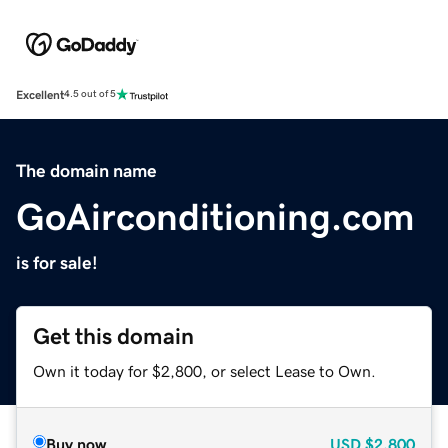
Excellent
4.5 out of 5
The domain name
GoAirconditioning.com
is for sale!
Get this domain
Own it today for $2,800, or select Lease to Own.
Buy now
USD
$2,800