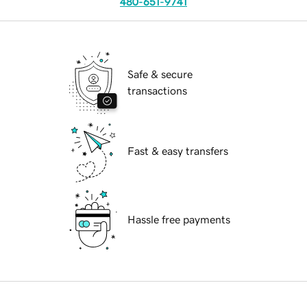
480-651-9741
Safe & secure
transactions
Fast & easy transfers
Hassle free payments