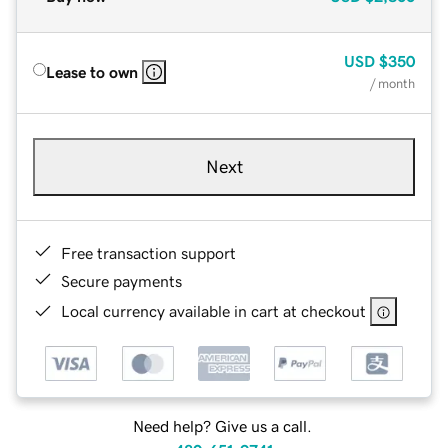
USD
$350
Lease to own
/ month
Next
Free transaction support
Secure payments
Local currency available in cart at checkout
Need help? Give us a call.