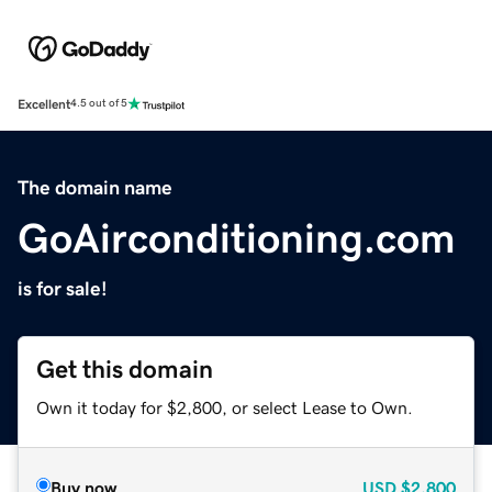
Excellent
4.5 out of 5
The domain name
GoAirconditioning.com
is for sale!
Get this domain
Own it today for $2,800, or select Lease to Own.
Buy now
USD
$2,800