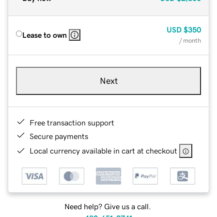
USD
$350
Lease to own
/ month
Next
Free transaction support
Secure payments
Local currency available in cart at checkout
Need help? Give us a call.