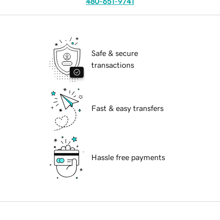
480-651-9741
Safe & secure
transactions
Fast & easy transfers
Hassle free payments