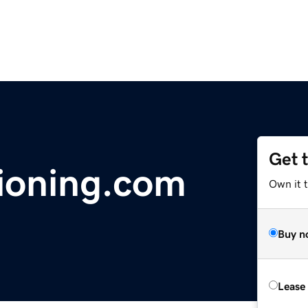
Get 
ioning.com
Own it 
Buy n
Lease