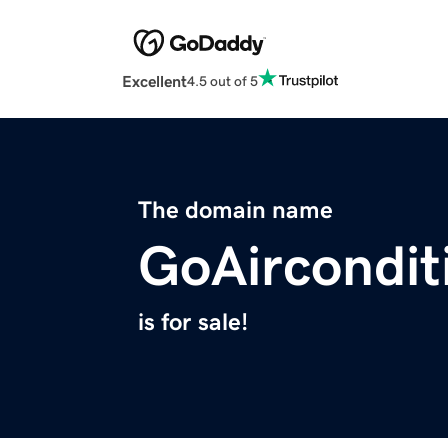
Excellent
4.5 out of 5
The domain name
GoAircondit
is for sale!