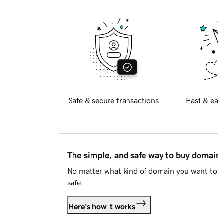
Safe & secure transactions
Fast & ea
The simple, and safe way to buy doma
No matter what kind of domain you want to 
safe.
Here's how it works