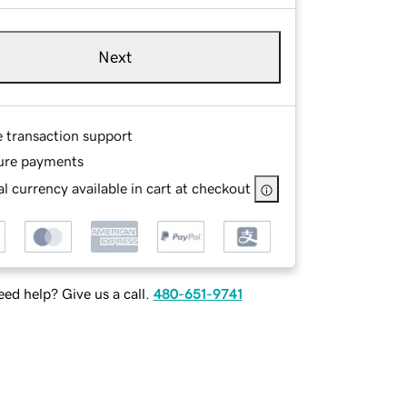
Next
e transaction support
ure payments
l currency available in cart at checkout
ed help? Give us a call.
480-651-9741