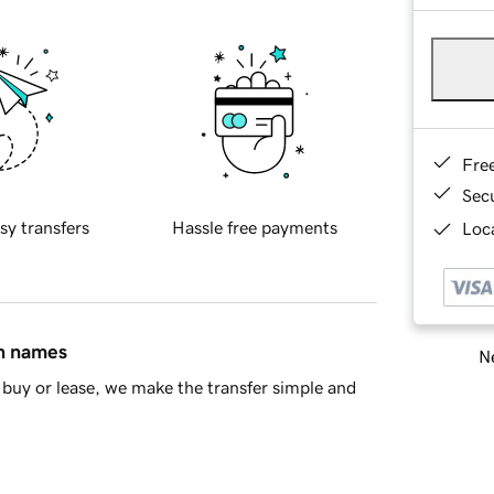
Fre
Sec
sy transfers
Hassle free payments
Loca
in names
Ne
buy or lease, we make the transfer simple and