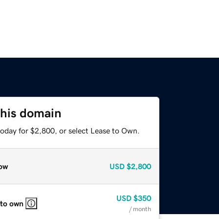
this domain
today for $2,800, or select Lease to Own.
ow
USD
$2,800
USD
$350
 to own
/ month