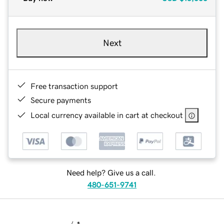
Next
Free transaction support
Secure payments
Local currency available in cart at checkout
Need help? Give us a call.
480-651-9741