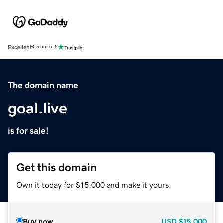
Excellent
4.5 out of 5
The domain name
goal.live
is for sale!
Get this domain
Own it today for $15,000 and make it yours.
Buy now
USD
$15,000