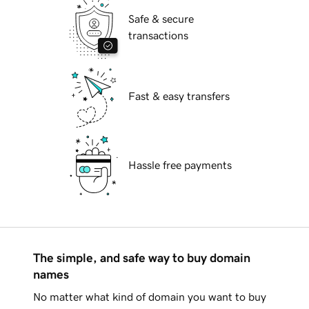
Safe & secure
transactions
Fast & easy transfers
Hassle free payments
The simple, and safe way to buy domain
names
No matter what kind of domain you want to buy