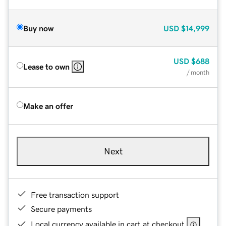
Buy now
USD
$14,999
USD
$688
Lease to own
/ month
Make an offer
Next
Free transaction support
Secure payments
Local currency available in cart at checkout