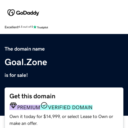
Excellent
4.5 out of 5
The domain name
Goal.Zone
is for sale!
Get this domain
PREMIUM
VERIFIED DOMAIN
Own it today for $14,999, or select Lease to Own or
make an offer.