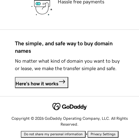
Hassle free payments
The simple, and safe way to buy domain
names
No matter what kind of domain you want to buy
or lease, we make the transfer simple and safe.
Here's how it works
Copyright © 2026 GoDaddy Operating Company, LLC. All Rights
Reserved.
•
Do not share my personal information
Privacy Settings