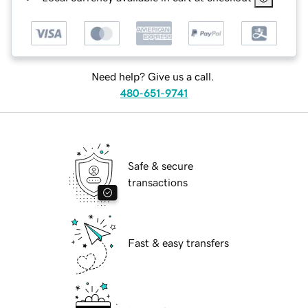
Need help? Give us a call.
480-651-9741
Safe & secure
transactions
Fast & easy transfers