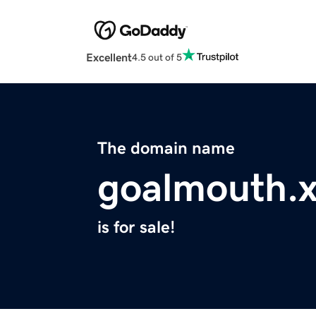
Excellent
4.5 out of 5
The domain name
goalmouth.
is for sale!