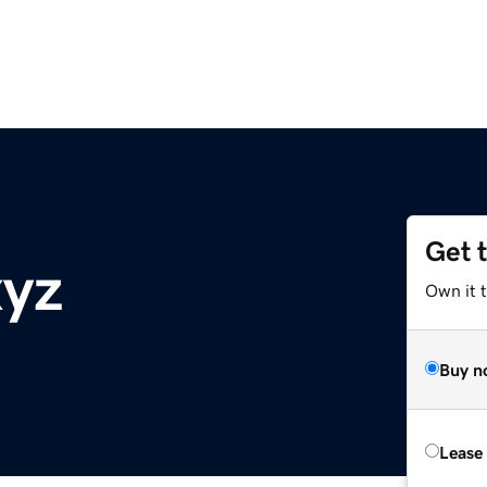
Get 
xyz
Own it t
Buy n
Lease