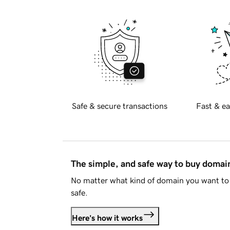
Safe & secure transactions
Fast & ea
The simple, and safe way to buy doma
No matter what kind of domain you want to 
safe.
Here's how it works