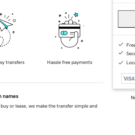
Fre
Sec
sy transfers
Hassle free payments
Loca
in names
Ne
buy or lease, we make the transfer simple and