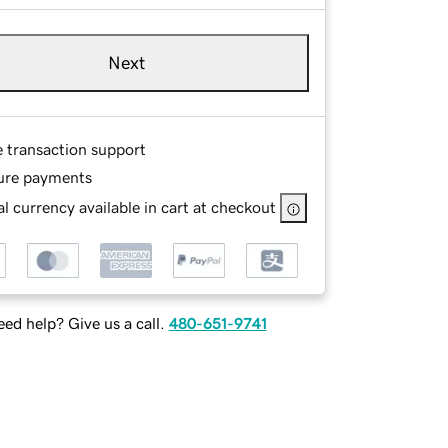
Next
e transaction support
ure payments
l currency available in cart at checkout
ed help? Give us a call.
480-651-9741