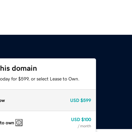
this domain
oday for $599, or select Lease to Own.
ow
USD
$599
USD
$100
 to own
/ month