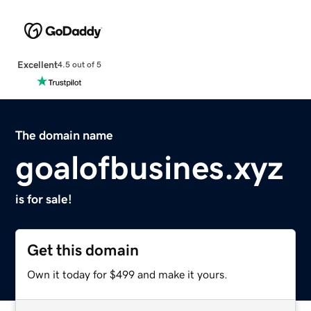
Excellent
4.5 out of 5
The domain name
goalofbusines.xyz
is for sale!
Get this domain
Own it today for $499 and make it yours.