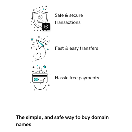
Safe & secure
transactions
Fast & easy transfers
Hassle free payments
The simple, and safe way to buy domain
names