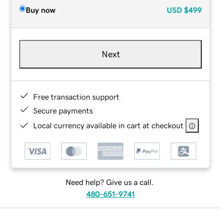
Buy now
USD
$499
Next
Free transaction support
Secure payments
Local currency available in cart at checkout
Need help? Give us a call.
480-651-9741