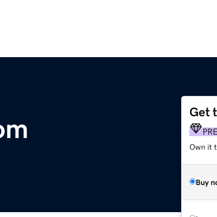
Get 
com
PR
Own it 
Buy n