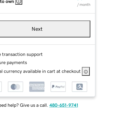
 to own
/ month
Next
e transaction support
ure payments
l currency available in cart at checkout
ed help? Give us a call.
480-651-9741