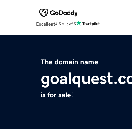
Excellent
4.5 out of 5
The domain name
goalquest.
is for sale!