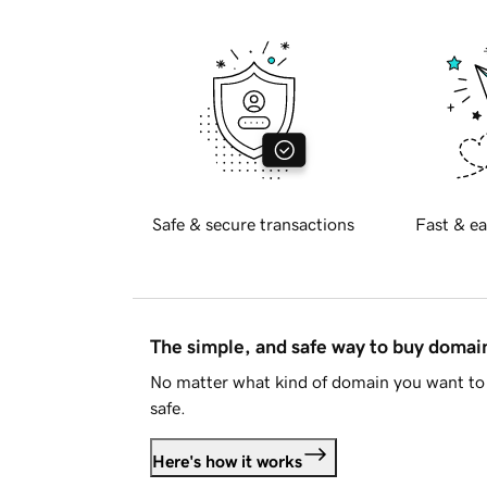
Safe & secure transactions
Fast & ea
The simple, and safe way to buy doma
No matter what kind of domain you want to 
safe.
Here's how it works