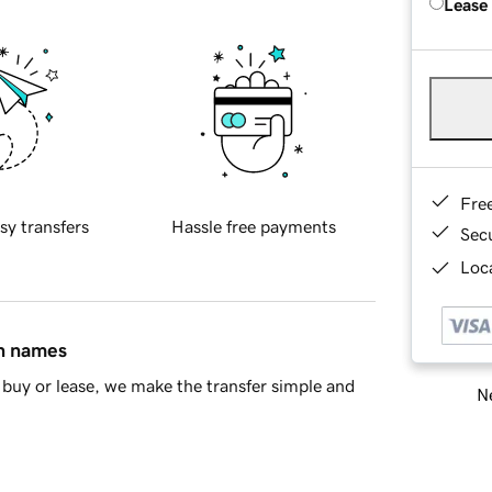
Lease
Fre
sy transfers
Hassle free payments
Sec
Loca
in names
buy or lease, we make the transfer simple and
Ne