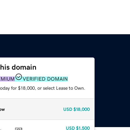
this domain
EMIUM
VERIFIED DOMAIN
today for $18,000, or select Lease to Own.
ow
USD
$18,000
USD
$1,500