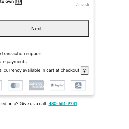
 to own
/ month
Next
e transaction support
ure payments
l currency available in cart at checkout
ed help? Give us a call.
480-651-9741