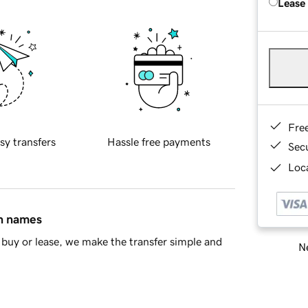
Lease
Fre
sy transfers
Hassle free payments
Sec
Loca
in names
buy or lease, we make the transfer simple and
Ne