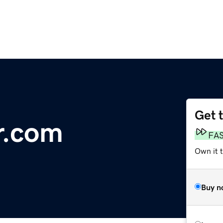
Get 
r.com
FA
Own it 
Buy n