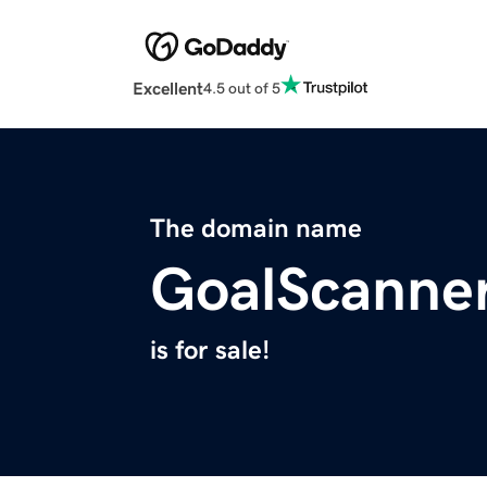
Excellent
4.5 out of 5
The domain name
GoalScanne
is for sale!