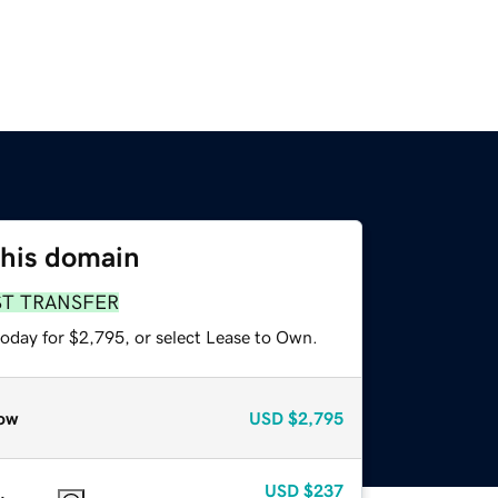
this domain
ST TRANSFER
today for $2,795, or select Lease to Own.
ow
USD
$2,795
USD
$237