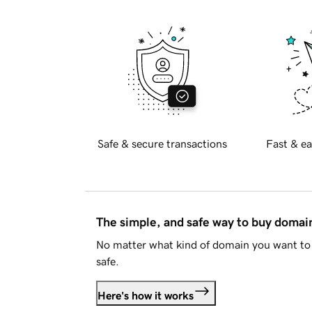
Safe & secure transactions
Fast & ea
The simple, and safe way to buy doma
No matter what kind of domain you want to 
safe.
Here's how it works