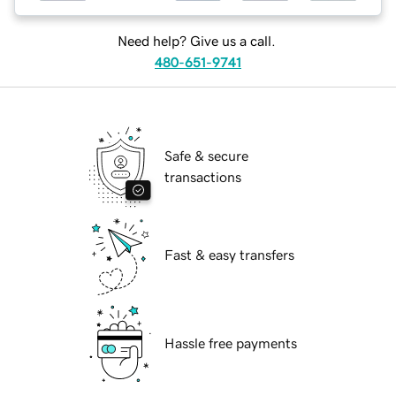
Need help? Give us a call.
480-651-9741
Safe & secure
transactions
Fast & easy transfers
Hassle free payments