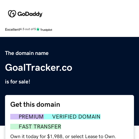
Excellent
4.5 out of 5
The domain name
GoalTracker.co
is for sale!
Get this domain
PREMIUM
VERIFIED DOMAIN
FAST TRANSFER
Own it today for $1,988, or select Lease to Own.