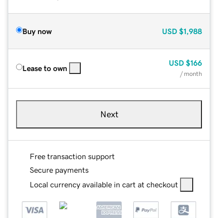
Buy now
USD
$1,988
USD
$166
Lease to own
/ month
Next
Free transaction support
Secure payments
Local currency available in cart at checkout